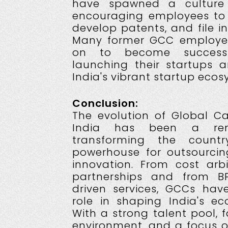
have spawned a culture 
encouraging employees to 
develop patents, and file in
Many former GCC employe
on to become successfu
launching their startups a
India's vibrant startup ecos
Conclusion:
The evolution of Global Ca
India has been a rema
transforming the count
powerhouse for outsourcin
innovation. From cost arbi
partnerships and from B
driven services, GCCs hav
role in shaping India's e
With a strong talent pool, 
environment, and a focus o