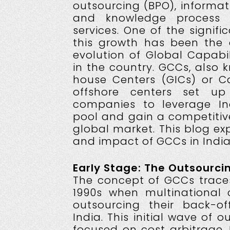
outsourcing (BPO), informat
and knowledge process o
services. One of the signifi
this growth has been the
evolution of Global Capabi
in the country. GCCs, also 
house Centers (GICs) or Ca
offshore centers set up
companies to leverage Indi
pool and gain a competitiv
global market. This blog ex
and impact of GCCs in India
Early Stage: The Outsourc
The concept of GCCs traces
1990s when multinational
outsourcing their back-of
India. This initial wave of o
focused on cost arbitrage. I