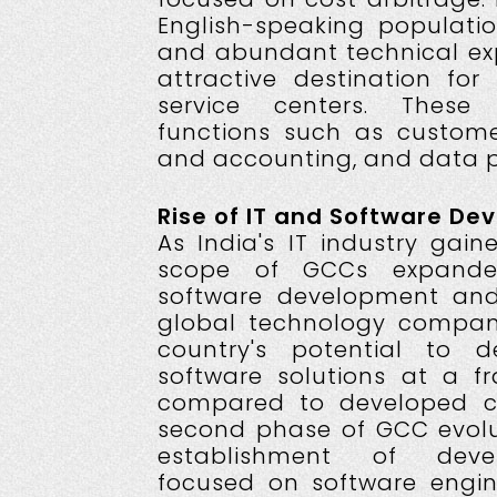
English-speaking populatio
and abundant technical ex
attractive destination for
service centers. These
functions such as custome
and accounting, and data p
Rise of IT and Software De
As India's IT industry ga
scope of GCCs expand
software development and 
global technology compan
country's potential to de
software solutions at a fr
compared to developed co
second phase of GCC evolu
establishment of deve
focused on software engine