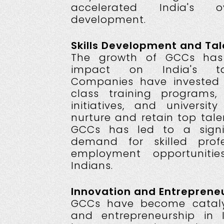
accelerated India's o
development.
Skills Development and Ta
The growth of GCCs ha
impact on India's ta
Companies have invested 
class training programs,
initiatives, and universit
nurture and retain top tale
GCCs has led to a signif
demand for skilled profe
employment opportunitie
Indians.
Innovation and Entrepreneu
GCCs have become catalys
and entrepreneurship in 