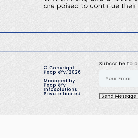
are poised to continue their
Subscribe to o
©
Copyright
Peoplefy.
2026
Managed by
Peoplefy
Infosolutions
Private Limited
Send Message