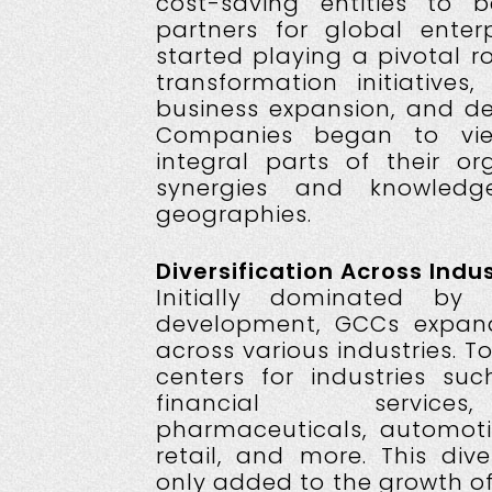
cost-saving entities to 
partners for global enterp
started playing a pivotal rol
transformation initiatives
business expansion, and del
Companies began to vi
integral parts of their org
synergies and knowledg
geographies.
Diversification Across Indus
Initially dominated by
development, GCCs expand
across various industries. 
centers for industries s
financial services
pharmaceuticals, automoti
retail, and more. This dive
only added to the growth o