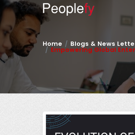
Home
Blogs & News Lette
Empowering Global Enter