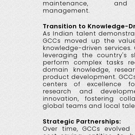
maintenance, and i
management.
Transition to Knowledge-Dr
As Indian talent demonstrat
GCCs moved up the value
knowledge-driven services.
leveraging the country's s
perform complex tasks req
domain knowledge, resear
product development. GCCs
centers of excellence fo
research and developm
innovation, fostering col
global teams and local tale
Strategic Partnerships:
Over time, GCCs evolved 