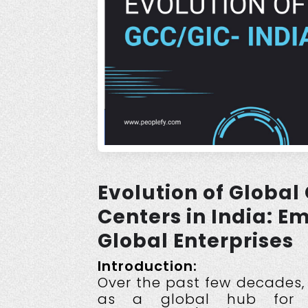
Evolution of Global
Centers in India: 
Global Enterprises
Introduction:
Over the past few decades,
as a global hub for b